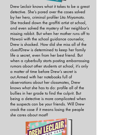
Drew Leclair knows what it takes to be a great
detective. She’s pored over the cases solved
by her hero, criminal profiler Lita Miyamoto.
She tracked down the graffiti artist at school,
and even solved the mystery of her neighbor’s
missing rabbit. But when her mother runs off to
Hawaii with the school guidance counselor,
Drew is shocked. How did she miss all of the
clues?Drew is determined to keep her family
life a secret, even from her best friend. But
when a cyberbully starts posting embarrassing
rumors about other students at school, it’s only
a matter of time before Drew’s secret is
out.Armed with her notebooks full of
observations about her classmates, Drew
knows what she has to do: profile all of the
bullies in her grade to find the culprit. But
being a detective is more complicated when
the suspects can be your friends. Will Drew
crack the case if it means losing the people
she cares about most?