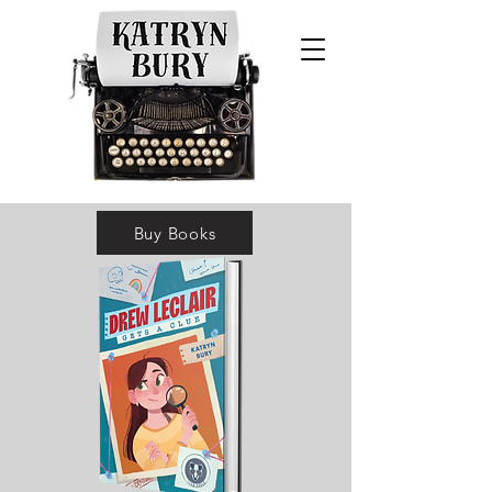
* Two starred reviews *SLJ's Best
Buy Books
Books List (2022) *Three state lists
*NYT Feature