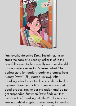
Fan-favorite detective Drew Leclair returns to
crack the case of a sneaky locker thief in this
heartfelt sequel to the critically acclaimed middle
grade mystery series that’s been called “the
perfect story for readers ready to progress from
Nancy Drew.” (SLJ, starred review). ​After
breaking school rules the last time she solved a
mystery, Drew Leclair has a new mission: get
good grades, stay under the radar, and do not
get suspended.But when Drew finds out that
there’s a thief breaking into the P.E. lockers and
leaving behind cryptic ransom notes, it’s hard to