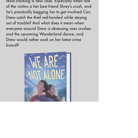
resist cracking a new case. Especially when one
of the victims is her best friend Shrey’s crush, and
he’s practically begging her to get involved.Can
Drew catch the thief red-handed while staying
out of trouble? And what does it mean when
everyone around Drew is obsessing over crushes
and the upcoming Wonderland dance, and
Drew would rather work on her latest crime
board?
Sam Kepler Greyson doesn’t want to be the