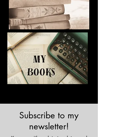
Subscribe to my
newsletter!