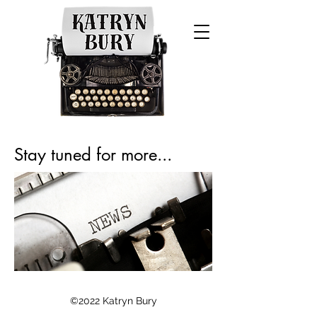
Stay tuned for more...
©2022 Katryn Bury