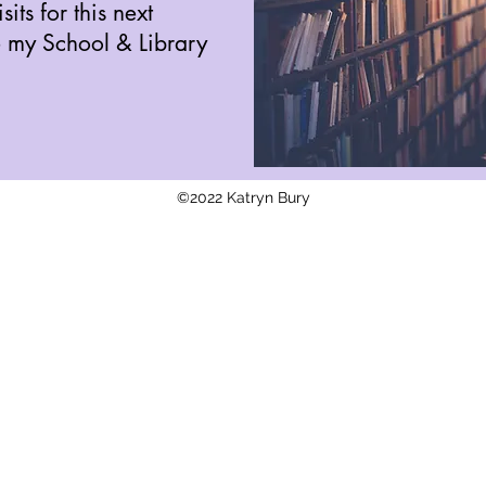
its for this next
e my School & Library
©2022 Katryn Bury