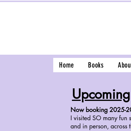
Home
Books
Abou
Upcoming 
Now booking 2025-202
I visited SO many fun s
and in person, across 