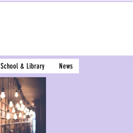
School & Library
News