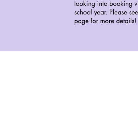
looking into booking vis
school year. Please se
page for more details!