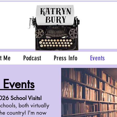
t Me
Podcast
Press Info
Events
Events
6 School Visits!
chools, both virtually
the country! I'm now